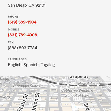
San Diego, CA 92101
PHONE
(619) 589-1504
MOBILE
(831) 789-4908
FAX
(888) 803-7784
LANGUAGES
English,
Spanish,
Tagalog