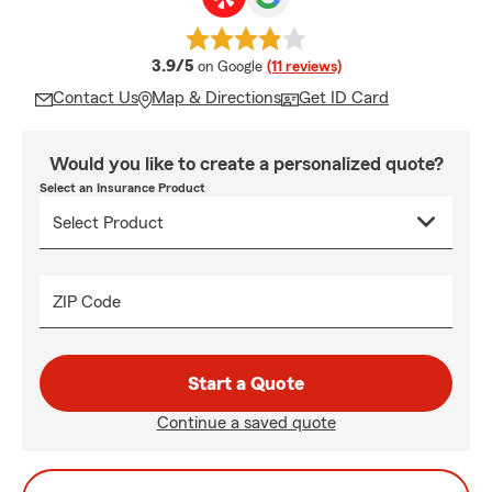
average rating
3.9/5
on Google
(11 reviews)
Contact Us
Map & Directions
Get ID Card
Would you like to create a personalized quote?
Select an Insurance Product
ZIP Code
Start a Quote
Continue a saved quote