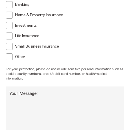
Banking
Home & Property Insurance
Investments
Life Insurance
Small Business Insurance
Other
For your protection, please do not include sensitive personal information such as
social security numbers, credit/debit card number, or health/medical
information.
Your Message: