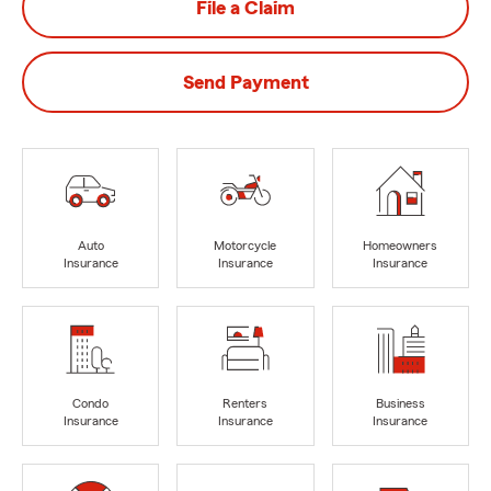
File a Claim
Send Payment
Auto
Motorcycle
Homeowners
Insurance
Insurance
Insurance
Condo
Renters
Business
Insurance
Insurance
Insurance