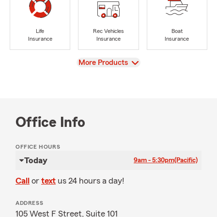
Life
Rec Vehicles
Boat
Insurance
Insurance
Insurance
View
More Products
Office Info
OFFICE HOURS
Today
9am - 5:30pm
(Pacific)
Call
or
text
us 24 hours a day!
ADDRESS
105 West F Street, Suite 101