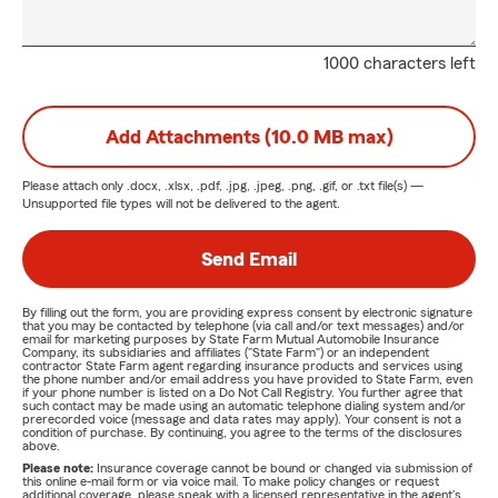
1000 characters left
Add Attachments (10.0 MB max)
Please attach only
.docx, .xlsx, .pdf, .jpg, .jpeg, .png, .gif, or .txt
file(s) —
Unsupported file types will not be delivered to the agent.
Send Email
By filling out the form, you are providing express consent by electronic signature
that you may be contacted by telephone (via call and/or text messages) and/or
email for marketing purposes by State Farm Mutual Automobile Insurance
Company, its subsidiaries and affiliates ("State Farm") or an independent
contractor State Farm agent regarding insurance products and services using
the phone number and/or email address you have provided to State Farm, even
if your phone number is listed on a Do Not Call Registry. You further agree that
such contact may be made using an automatic telephone dialing system and/or
prerecorded voice (message and data rates may apply). Your consent is not a
condition of purchase. By continuing, you agree to the terms of the disclosures
above.
Please note:
Insurance coverage cannot be bound or changed via submission of
this online e-mail form or via voice mail. To make policy changes or request
additional coverage, please speak with a licensed representative in the agent's