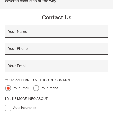
covered each step of the way.
Contact Us
Your Name
Your Phone
Your Email
YOUR PREFERRED METHOD OF CONTACT
Your Email
Your Phone
I'D LIKE MORE INFO ABOUT:
Auto Insurance