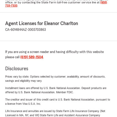
office, or by contacting the State Farm toll-free customer service line at
(855)
733-7333
.
Agent Licenses for Eleanor Charlton
CA-6014844
AZ-3003703863
If you are using a screen reader and having difficulty with this website
please call
(619) 589-1504
.
Disclosures
Prices vary by state. Options selected by customer; availability, amount of discounts,
savings and eligibility may vary.
Installment loans are offered by U.S. Bank National Association. Deposit products are
offered by U.S. Bank National Association. Member FDIC.
The creditor and issuer of this credit card is U.S. Bank National Association, pursuant to
a license from Visa U.S.A. Inc.
Life Insurance and annuities are issued by State Farm Life Insurance Company. (Not
Licensed in MA, NY, and WI) State Farm Life and Accident Assurance Company