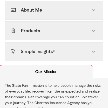
About Me
Products
Simple Insights®
Our Mission
The State Farm mission is to help people manage the risks
of everyday life, recover from the unexpected and realize
their dreams. Get coverage you can count on. Whatever
your journey, The Charlton Insurance Agency has you