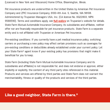
(Licensed in New York and Wisconsin) Home Office, Bloomington, Illinois.
Pet insurance products are underwritten in the United States by American Pet Insurance
Company and ZPIC Insurance Company, 6100-4th Ave. S, Seattle, WA 98108.
Administered by Trupanion Managers USA, Inc. (CA license No. 0G22803, NPN
9588590). Terms and conditions apply, see
full policy
on Trupanion's website for details.
State Farm Mutual Automobile Insurance Company, its subsidiaries and affiliates, neither
offer nor are financially responsible for pet insurance products. State Farm is a separate
entity and is not affiliated with Trupanion or American Pet Insurance.
Pre-existing conditions: If you currently have a pet medical insurance policy, switching
carriers or purchasing a new policy may affect certain provisions such as coverages for
pre-existing conditions or deductibles already established under your current policy. Let
your State Farm® agent know if your existing policy has provisions that might make it
beneficial for you to keep.
State Farm (including State Farm Mutual Automobile Insurance Company and its
subsidiaries and affiliates) is not responsible for, and does not endorse or approve, either
implicitly or explicitly, the content of any third party sites referenced in this material.
Products and services are offered by third parties and State Farm does not warrant the
merchantability, fitness or quality of the products and services of the third parties.
Like a good neighbor, State Farm is there.®