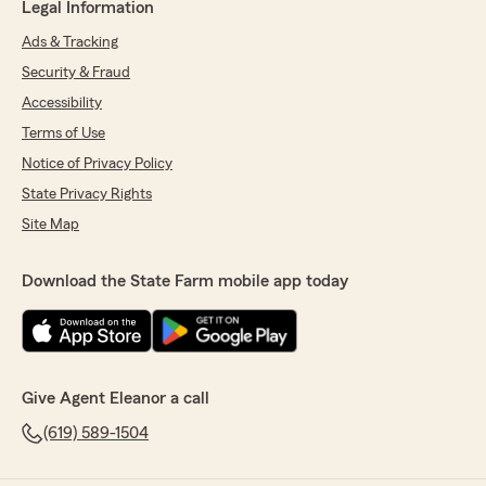
Legal Information
Ads & Tracking
Security & Fraud
Accessibility
Terms of Use
Notice of Privacy Policy
State Privacy Rights
Site Map
Download the State Farm mobile app today
Give Agent Eleanor a call
(619) 589-1504