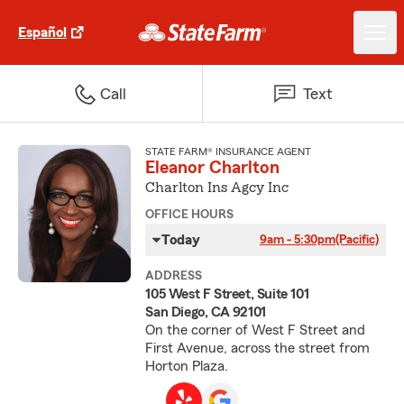
Español
Call
Text
STATE FARM® INSURANCE AGENT
Eleanor Charlton
Charlton Ins Agcy Inc
OFFICE HOURS
Today
9am - 5:30pm
(Pacific)
ADDRESS
105 West F Street, Suite 101
San Diego, CA 92101
On the corner of West F Street and
First Avenue, across the street from
Horton Plaza.