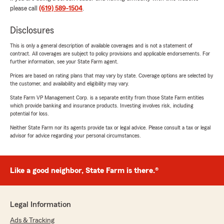
please call
(619) 589-1504
.
Disclosures
This is only a general description of available coverages and is not a statement of
contract. All coverages are subject to policy provisions and applicable endorsements. For
further information, see your State Farm agent.
Prices are based on rating plans that may vary by state. Coverage options are selected by
the customer, and availability and eligibility may vary.
State Farm VP Management Corp. is a separate entity from those State Farm entities
which provide banking and insurance products. Investing involves risk, including
potential for loss.
Neither State Farm nor its agents provide tax or legal advice. Please consult a tax or legal
advisor for advice regarding your personal circumstances.
Like a good neighbor, State Farm is there.®
Legal Information
Ads & Tracking