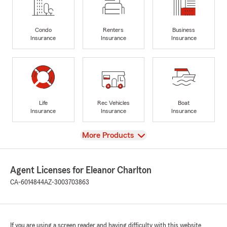
Condo
Renters
Business
Insurance
Insurance
Insurance
Life
Rec Vehicles
Boat
Insurance
Insurance
Insurance
View
More Products
Agent Licenses for Eleanor Charlton
CA-6014844
AZ-3003703863
If you are using a screen reader and having difficulty with this website