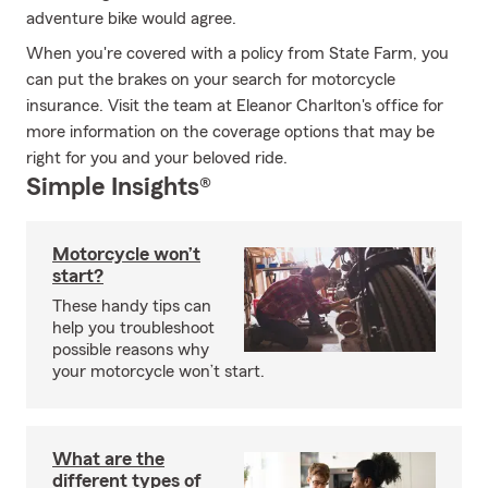
adventure bike would agree.
When you're covered with a policy from State Farm, you
can put the brakes on your search for motorcycle
insurance. Visit the team at Eleanor Charlton's office for
more information on the coverage options that may be
right for you and your beloved ride.
Simple Insights®
Motorcycle won’t
start?
These handy tips can
help you troubleshoot
possible reasons why
your motorcycle won’t start.
What are the
different types of