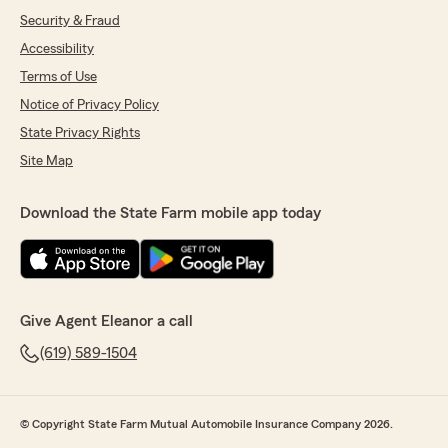
Security & Fraud
Accessibility
Terms of Use
Notice of Privacy Policy
State Privacy Rights
Site Map
Download the State Farm mobile app today
Give Agent Eleanor a call
(619) 589-1504
© Copyright State Farm Mutual Automobile Insurance Company 2026.