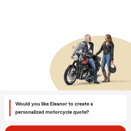
Would you like Eleanor to create a
personalized motorcycle quote?