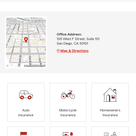
Office Address:
105 West F Street, Suite 101
San Diego, CA 92101
Map & Directions
Auto
Motorcycle
Homeowners
Insurance
Insurance
Insurance