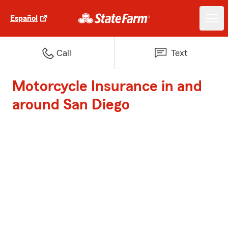
Español
Call
Text
Motorcycle Insurance in and
around San Diego