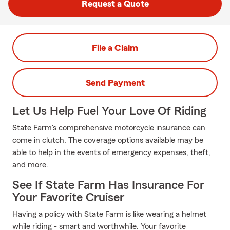
Request a Quote
File a Claim
Send Payment
Let Us Help Fuel Your Love Of Riding
State Farm's comprehensive motorcycle insurance can
come in clutch. The coverage options available may be
able to help in the events of emergency expenses, theft,
and more.
See If State Farm Has Insurance For
Your Favorite Cruiser
Having a policy with State Farm is like wearing a helmet
while riding - smart and worthwhile. Your favorite