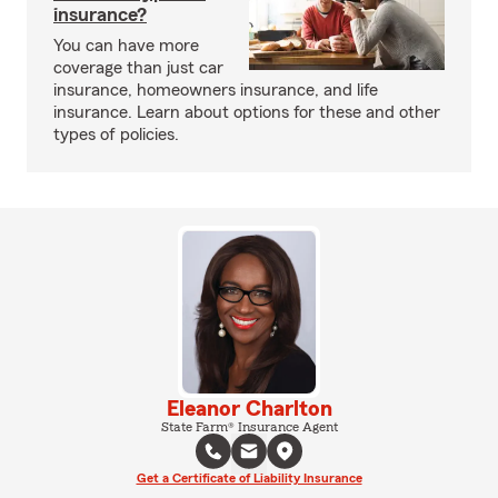
insurance?
You can have more
coverage than just car
insurance, homeowners insurance, and life
insurance. Learn about options for these and other
types of policies.
Eleanor Charlton
State Farm® Insurance Agent
Get a Certificate of Liability Insurance