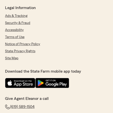
Legal Information
Ads & Tracking
Security & Fraud
Accessibility
Terms of Use
Notice of Privacy Policy
State Privacy Rights
Site Map
Download the State Farm mobile app today
Give Agent Eleanor a call
(619) 589-1504