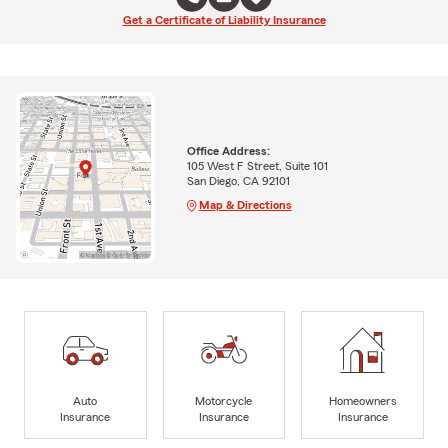
Get a Certificate of Liability Insurance
Office Address:
105 West F Street, Suite 101
San Diego, CA 92101
Map & Directions
Auto
Motorcycle
Homeowners
Insurance
Insurance
Insurance