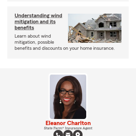
Understanding wind
mitigation and its
benefits
Learn about wind
mitigation, possible
benefits and discounts on your home insurance.
Eleanor Charlton
State Farm® Insurance Agent