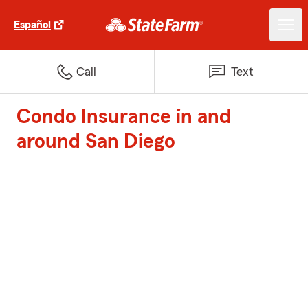
Español
Call
Text
Condo Insurance in and
around San Diego