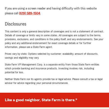
If you are using a screen reader and having difficulty with this website
please call
(619) 589-1504
.
Disclosures
This content is only a general description of coverages and is not a statement of contract.
Details of coverage or limits vary in some states. All coverages are subject to the terms,
provisions, exclusions, and conditions in the policy itself, and any endorsements. See your
policy and any additional endorsement for exact coverage details or for further
information, please see a State Farm agent.
Prices vary by state. Options selected by customer; availability, amount of discounts,
savings and eligibility may vary.
State Farm VP Management Corp. is a separate entity from those State Farm entities
which provide banking and insurance products. Investing involves risk, including
potential for loss.
Neither State Farm nor its agents provide tax or legal advice. Please consult a tax or legal
advisor for advice regarding your personal circumstances.
Like a good neighbor, State Farm is there.®