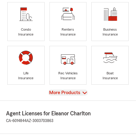
Condo
Renters
Business
Insurance
Insurance
Insurance
Life
Rec Vehicles
Boat
Insurance
Insurance
Insurance
View
More Products
Agent Licenses for Eleanor Charlton
CA-6014844
AZ-3003703863