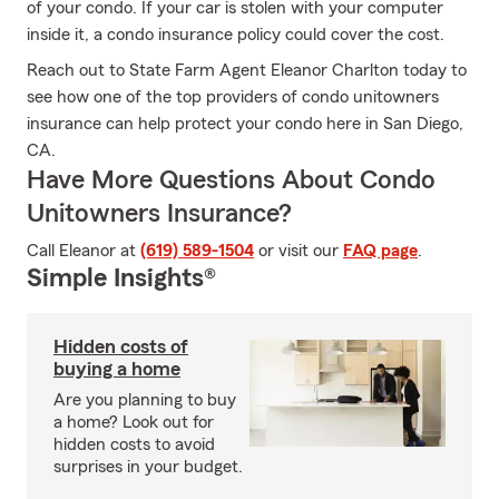
of your condo. If your car is stolen with your computer
inside it, a condo insurance policy could cover the cost.
Reach out to State Farm Agent Eleanor Charlton today to
see how one of the top providers of condo unitowners
insurance can help protect your condo here in San Diego,
CA.
Have More Questions About Condo
Unitowners Insurance?
Call Eleanor at
(619) 589-1504
or visit our
FAQ page
.
Simple Insights®
Hidden costs of
buying a home
Are you planning to buy
a home? Look out for
hidden costs to avoid
surprises in your budget.