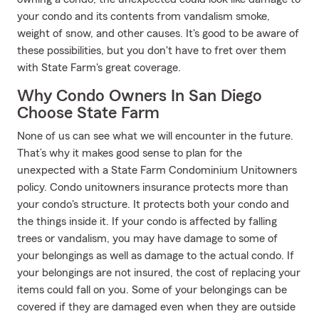
your condo and its contents from vandalism smoke,
weight of snow, and other causes. It's good to be aware of
these possibilities, but you don't have to fret over them
with State Farm's great coverage.
Why Condo Owners In San Diego
Choose State Farm
None of us can see what we will encounter in the future.
That’s why it makes good sense to plan for the
unexpected with a State Farm Condominium Unitowners
policy. Condo unitowners insurance protects more than
your condo's structure. It protects both your condo and
the things inside it. If your condo is affected by falling
trees or vandalism, you may have damage to some of
your belongings as well as damage to the actual condo. If
your belongings are not insured, the cost of replacing your
items could fall on you. Some of your belongings can be
covered if they are damaged even when they are outside