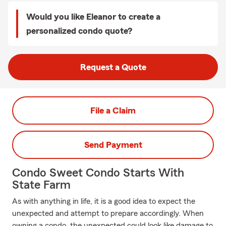
Would you like Eleanor to create a
personalized condo quote?
Request a Quote
File a Claim
Send Payment
Condo Sweet Condo Starts With
State Farm
As with anything in life, it is a good idea to expect the
unexpected and attempt to prepare accordingly. When
owning a condo, the unexpected could look like damage to